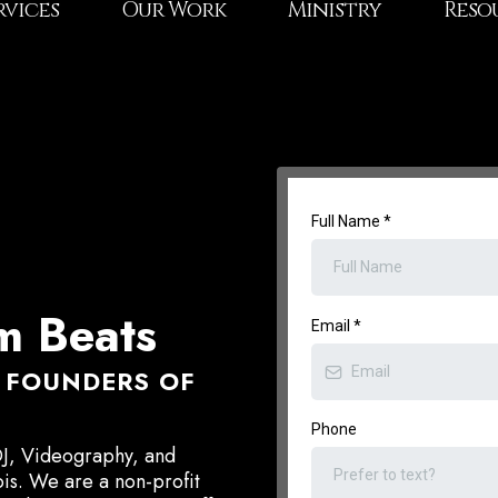
rvices
Our Work
Ministry
Reso
Full Name
*
 Beats
Email
*
 - FOUNDERS OF
Phone
DJ, Videography, and
ois. We are a non-profit