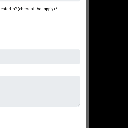
ested in? (check all that apply)
*