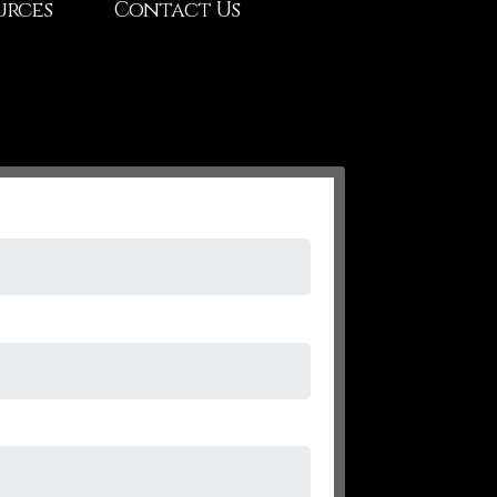
urces
Contact Us