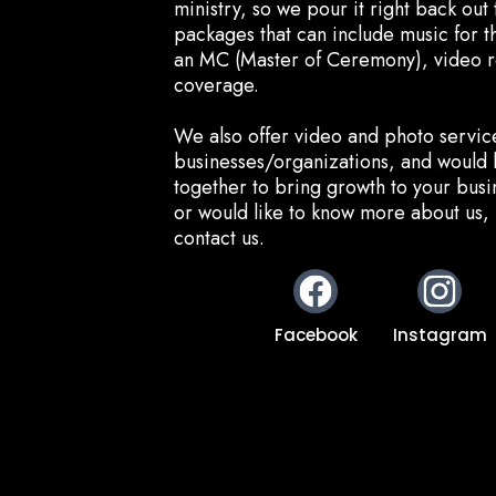
ministry, so we pour it right back ou
packages that can include music for 
an MC (Master of Ceremony), video 
coverage.
We also offer video and photo servic
businesses/organizations, and would 
together to bring growth to your busin
or would like to know more about us, 
contact us.
Facebook
Instagram