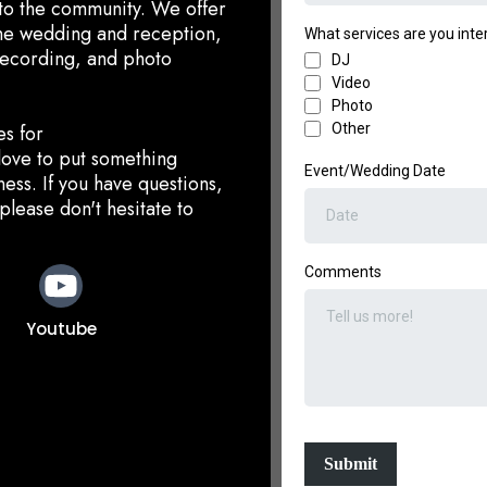
t to the community. We offer
the wedding and reception,
What services are you inter
recording, and photo
DJ
Video
Photo
es for
Other
love to put something
Event/Wedding Date
ess. ​If you have questions,
please don't hesitate to
Comments
Youtube
Submit