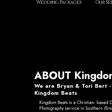
Wedding Packages
Our Se
ABOUT Kingdom
We are Bryan & Tori Bert
Kingdom Beats
Kingdom Beats is a Christian- based 
Photography service in Southern Illin